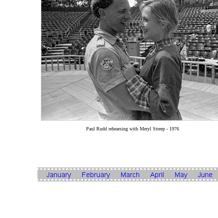
Paul Rudd rehearsing with Meryl Streep - 1976